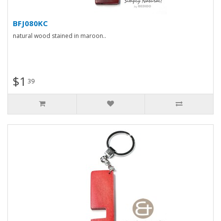
BFJ080KC
natural wood stained in maroon..
$1
39