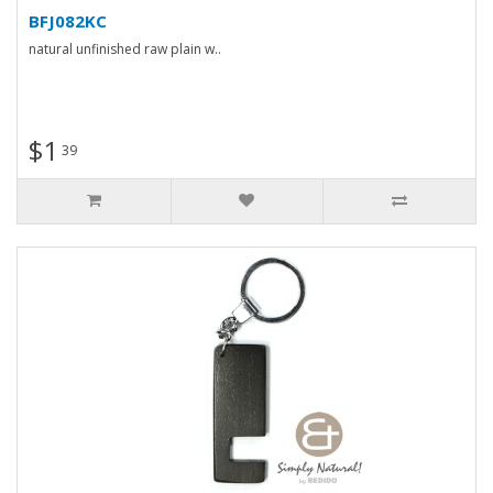
BFJ082KC
natural unfinished raw plain w..
$1
39