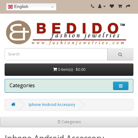
English
0 item(s) - $0.00
Categories
Iphone Android Accessory
☰ Categories