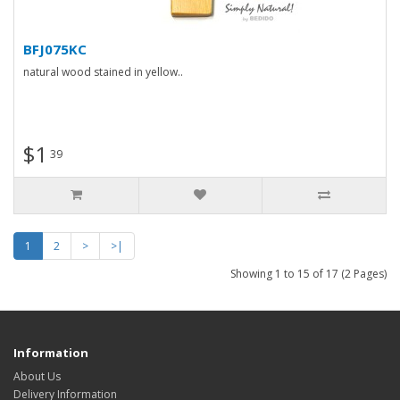
BFJ075KC
natural wood stained in yellow..
$1
39
1
2
>
>|
Showing 1 to 15 of 17 (2 Pages)
Information
About Us
Delivery Information