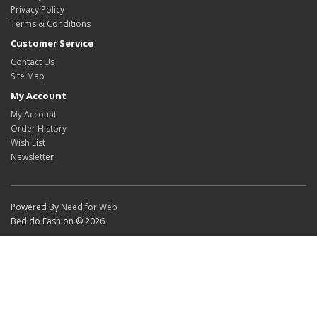
Privacy Policy
Terms & Conditions
Customer Service
Contact Us
Site Map
My Account
My Account
Order History
Wish List
Newsletter
Powered By
Need for Web
Bedido Fashion © 2026