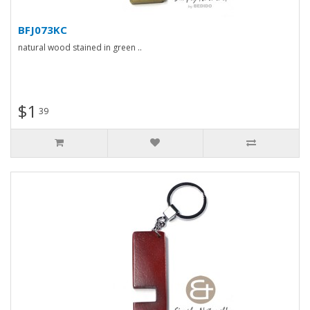
BFJ073KC
natural wood stained in green ..
$1
39