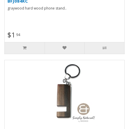
BFJ084KC
graywood hard wood phone stand..
$1
94