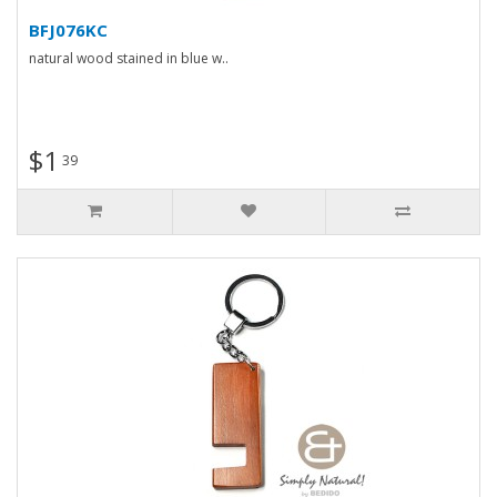
BFJ076KC
natural wood stained in blue w..
$1
39