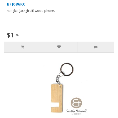
BFJ086KC
nangka (jackgfruit) wood phone..
$1
94