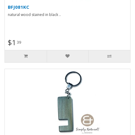
BFJ081KC
natural wood stained in black ..
$1
39