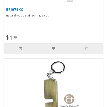
BFJ079KC
natural wood stained in gray b..
$1
39