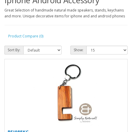
Iphone Android Accessory
Great Selection of handmade natural made speakers, stands, keychains
and more. Unique decorative items for iphone and and android phones
Product Compare (0)
Sort By:
Show:
BFJ085KC