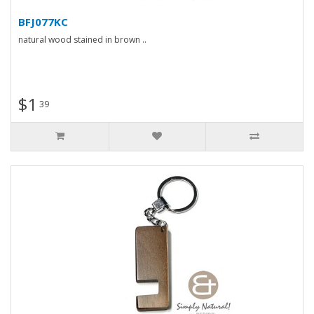
BFJ077KC
natural wood stained in brown ..
$1
39