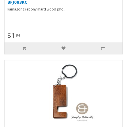
BFJ083KC
kamagong (ebony) hard wood pho..
$1
94