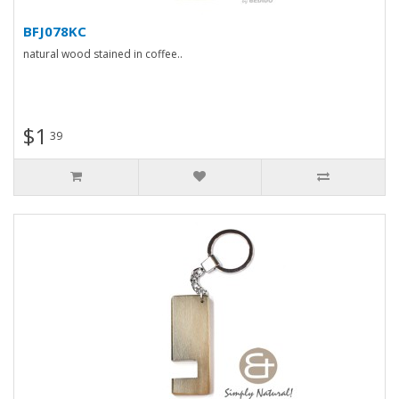
BFJ078KC
natural wood stained in coffee..
$1
39