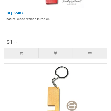
BFJ074KC
natural wood stained in red wi..
$1
39