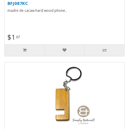
BFJ087KC
madre de cacaw hard wood phone..
$1
67