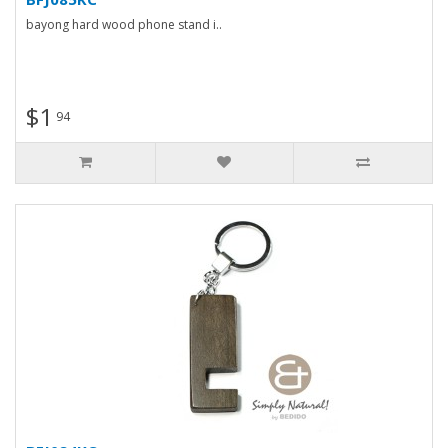
bayong hard wood phone stand i..
$1
94