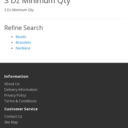
3 Dz Minimum Qty
3 Dz Minimum Qty
Refine Search
Beads
Bracelets
Necklace
Information
About Us
Delivery Information
Privacy Policy
Terms & Conditions
Customer Service
Contact Us
Site Map