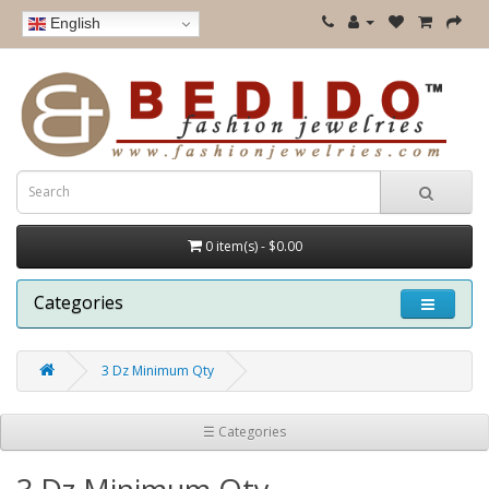
English
0 item(s) - $0.00
Categories
3 Dz Minimum Qty
☰ Categories