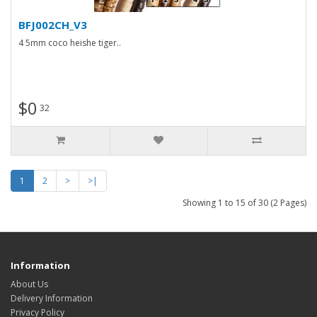
BFJ002CH_V3
4 5mm coco heishe tiger..
$0
32
1
2
>
>|
Showing 1 to 15 of 30 (2 Pages)
Information
About Us
Delivery Information
Privacy Policy