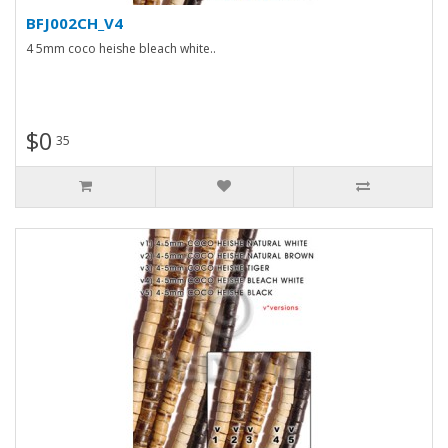
BFJ002CH_V4
4 5mm coco heishe bleach white..
$0
35