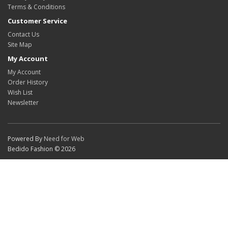
Terms & Conditions
Customer Service
Contact Us
Site Map
My Account
My Account
Order History
Wish List
Newsletter
Powered By
Need for Web
Bedido Fashion © 2026