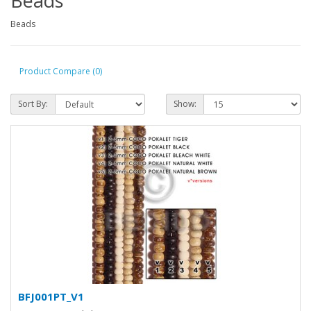
Beads
Beads
Product Compare (0)
Sort By:
Show:
BFJ001PT_V1