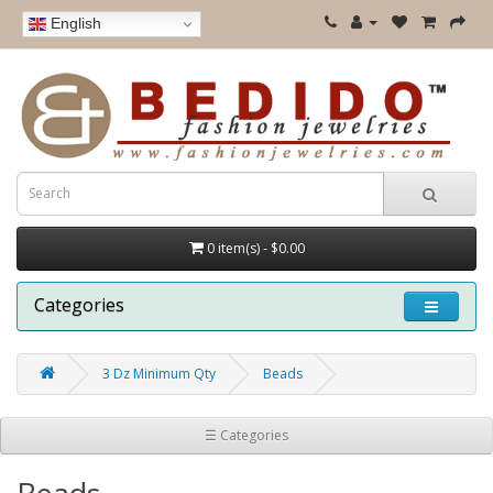
English
0 item(s) - $0.00
Categories
3 Dz Minimum Qty
Beads
☰ Categories