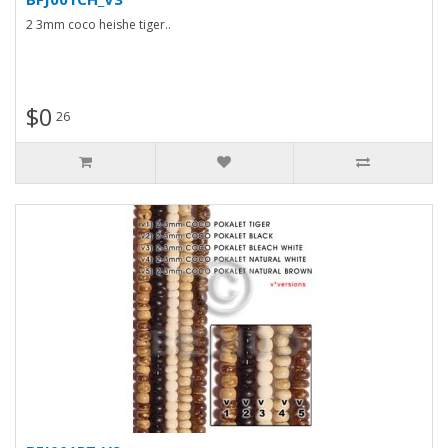
2 3mm coco heishe tiger..
$0
26