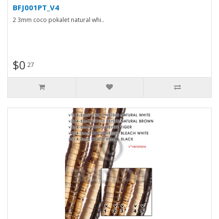
BFJ001PT_V4
2 3mm coco pokalet natural whi..
$0
27