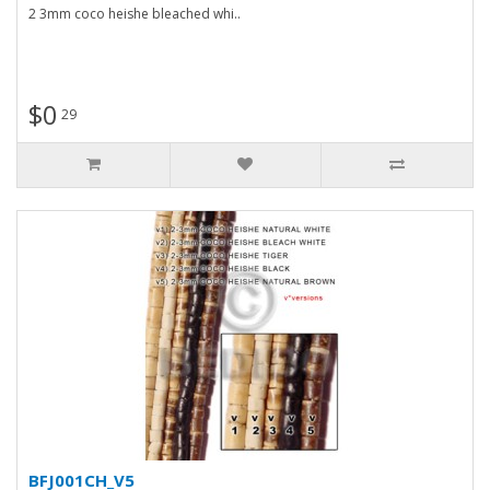
2 3mm coco heishe bleached whi..
$0
29
BFJ001CH_V5