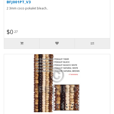
BFJ001PT_V3
2 3mm coco pokalet bleach..
$0
27