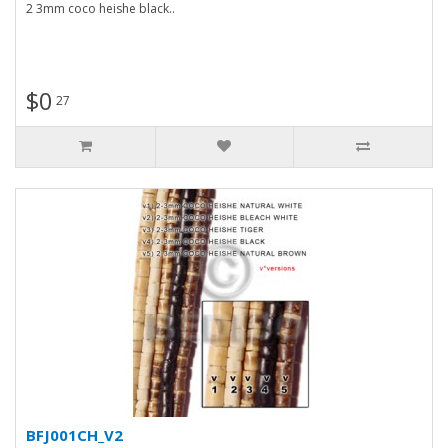
2 3mm coco heishe black..
$0
27
BFJ001CH_V2