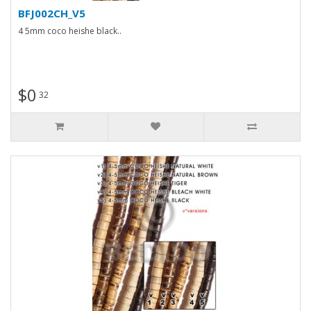
BFJ002CH_V5
4 5mm coco heishe black..
$0
32