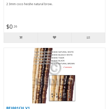
2 3mm coco heishe natural brow..
$0
26
BFJ001CH_V1