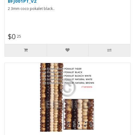
BFJ001PT_V2
2 3mm coco pokalet black..
$0
25