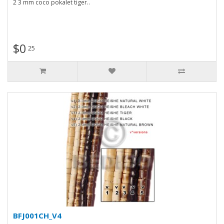
2 3 mm coco pokalet tiger..
$0
25
BFJ001CH_V4