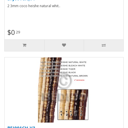
2 3mm coco heishe natural whit..
$0
29
BFJ001CH_V3