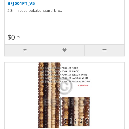
BFJ001PT_V5
2 3mm coco pokalet natural bro..
$0
25