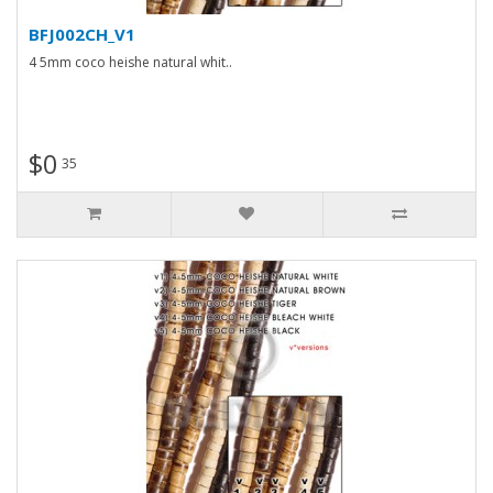
BFJ002CH_V1
4 5mm coco heishe natural whit..
$0
35