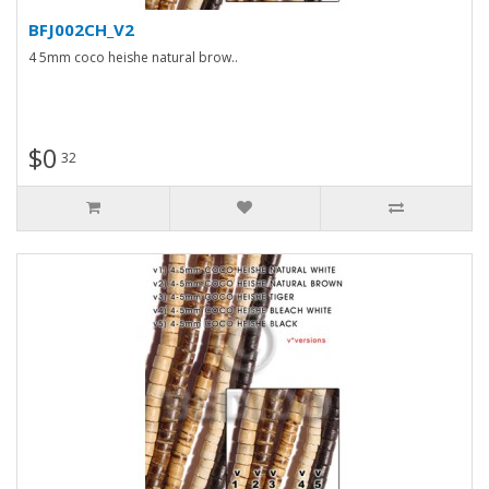
BFJ002CH_V2
4 5mm coco heishe natural brow..
$0
32