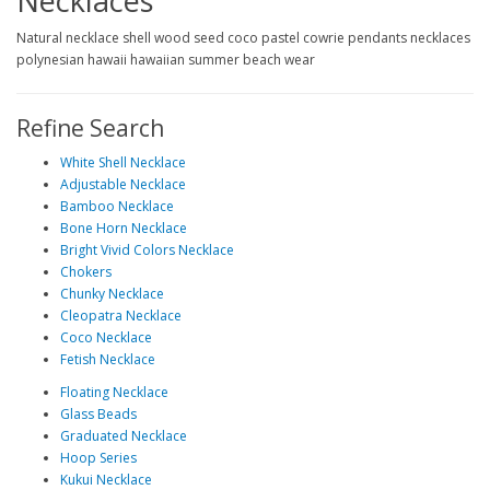
Necklaces
Natural necklace shell wood seed coco pastel cowrie pendants necklaces
polynesian hawaii hawaiian summer beach wear
Refine Search
White Shell Necklace
Adjustable Necklace
Bamboo Necklace
Bone Horn Necklace
Bright Vivid Colors Necklace
Chokers
Chunky Necklace
Cleopatra Necklace
Coco Necklace
Fetish Necklace
Floating Necklace
Glass Beads
Graduated Necklace
Hoop Series
Kukui Necklace