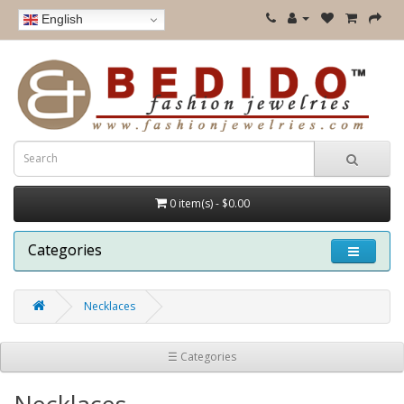
English
0 item(s) - $0.00
Categories
Necklaces
☰ Categories