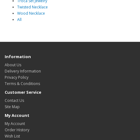
Troca Set Jewelry
Twisted Necklace
Wood Necklace
All
Information
About Us
Delivery Information
Privacy Policy
Terms & Conditions
Customer Service
Contact Us
Site Map
My Account
My Account
Order History
Wish List