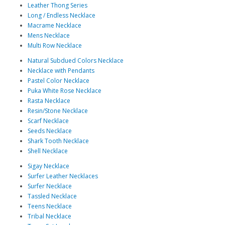
Leather Thong Series
Long / Endless Necklace
Macrame Necklace
Mens Necklace
Multi Row Necklace
Natural Subdued Colors Necklace
Necklace with Pendants
Pastel Color Necklace
Puka White Rose Necklace
Rasta Necklace
Resin/Stone Necklace
Scarf Necklace
Seeds Necklace
Shark Tooth Necklace
Shell Necklace
Sigay Necklace
Surfer Leather Necklaces
Surfer Necklace
Tassled Necklace
Teens Necklace
Tribal Necklace