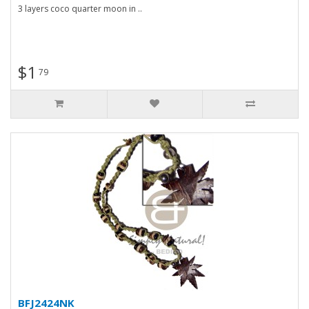
3 layers coco quarter moon in ..
$1
79
BFJ2424NK