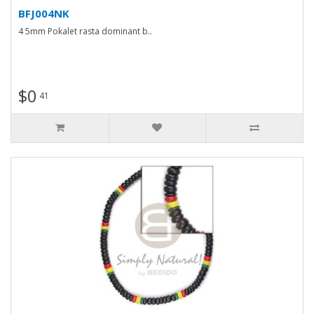
BFJ004NK
4 5mm Pokalet rasta dominant b..
$0
41