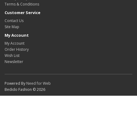
Terms & Conditions
Customer Service
Contact Us
Site Map
My Account
My Account
Order History
Wish List
Newsletter
Powered By
Need for Web
Bedido Fashion © 2026