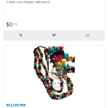
2 3mm coco Pokalet. with wood ..
$0
73
BFJ2387NK