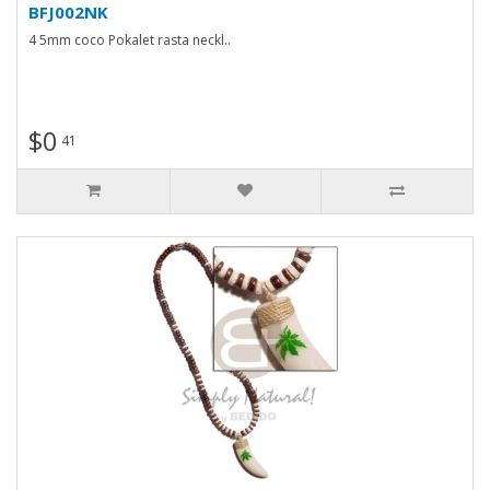
BFJ002NK
4 5mm coco Pokalet rasta neckl..
$0
41