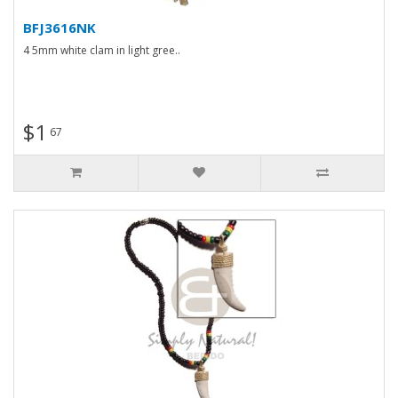
BFJ3616NK
4 5mm white clam in light gree..
$1
67