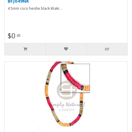
BFJ049NK
4 5mm coco heishe black khaki ..
$0
45