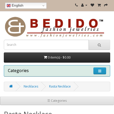
English
0 item(s) - $0.00
Categories
Necklaces
Rasta Necklace
☰ Categories