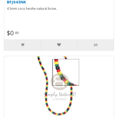
BFJ043NK
4 5mm coco heishe natural brow..
$0
49