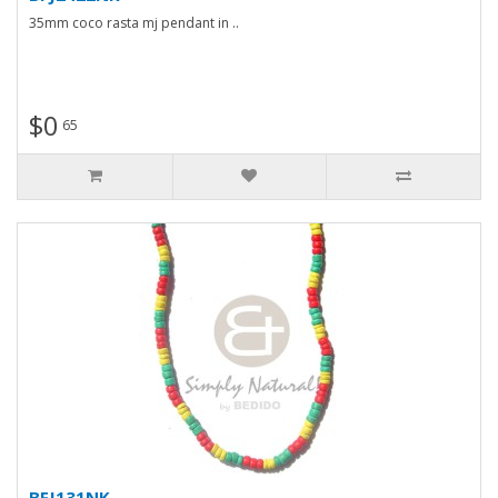
35mm coco rasta mj pendant in ..
$0
65
BFJ131NK