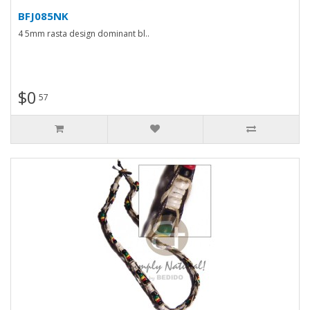
BFJ085NK
4 5mm rasta design dominant bl..
$0
57