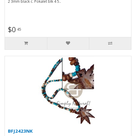
2 3mm black c. Pokalet blk 4 5..
$0
45
BFJ2423NK