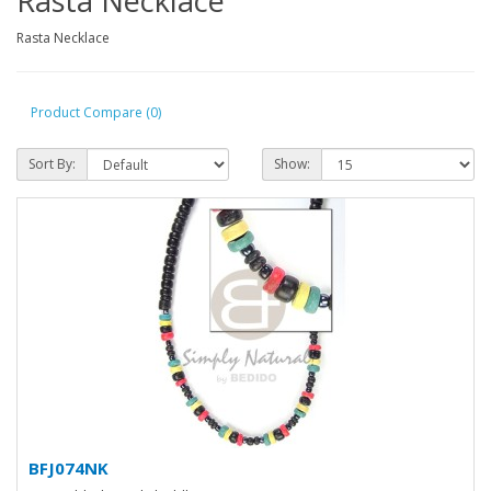
Rasta Necklace
Rasta Necklace
Product Compare (0)
Sort By:
Show:
BFJ074NK