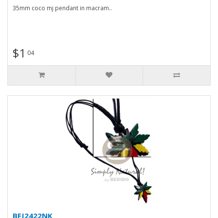
35mm coco mj pendant in macram..
$1
04
BFJ2422NK