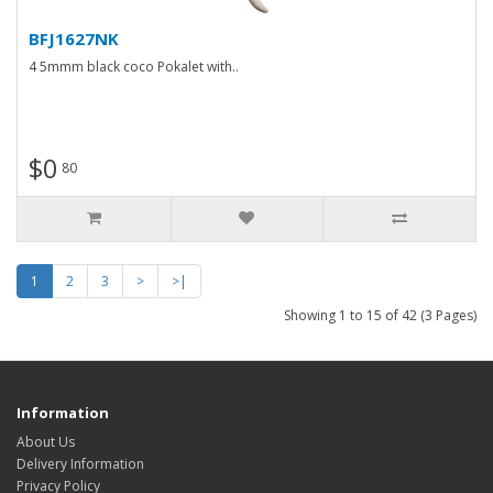
BFJ1627NK
4 5mmm black coco Pokalet with..
$0
80
1
2
3
>
>|
Showing 1 to 15 of 42 (3 Pages)
Information
About Us
Delivery Information
Privacy Policy