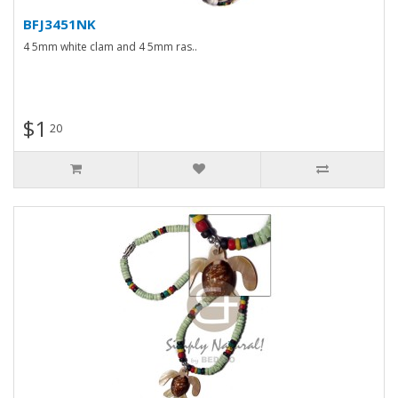
BFJ3451NK
4 5mm white clam and 4 5mm ras..
$1
20