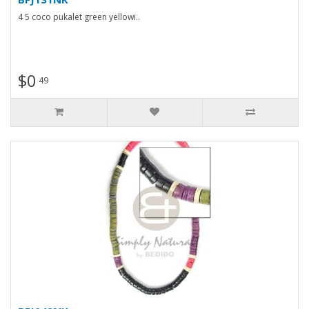
4 5 coco pukalet green yellowi..
$0
49