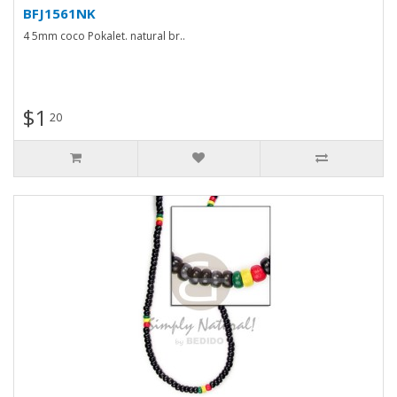
BFJ1561NK
4 5mm coco Pokalet. natural br..
$1
20