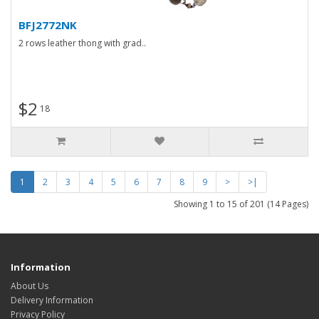
BFJ2772NK
2 rows leather thong with grad..
$2
18
1
2
3
4
5
6
7
8
9
>
>|
Showing 1 to 15 of 201 (14 Pages)
Information
About Us
Delivery Information
Privacy Policy