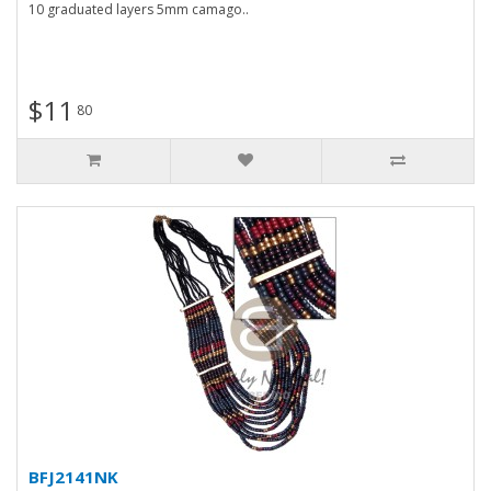
10 graduated layers 5mm camago..
$11
80
BFJ2141NK