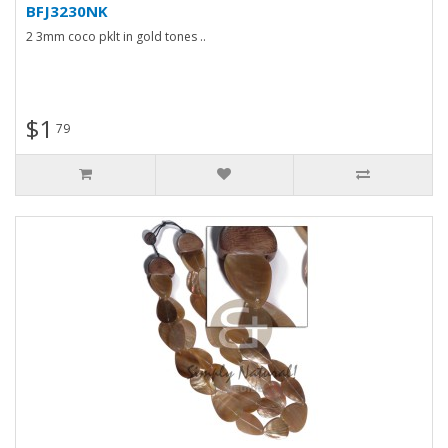
BFJ3230NK
2 3mm coco pklt in gold tones ..
$1
79