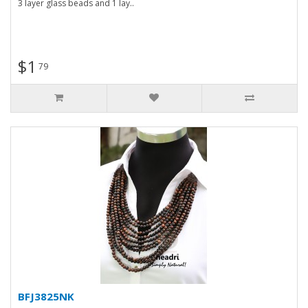
3 layer glass beads and 1 lay..
$1
79
BFJ3825NK