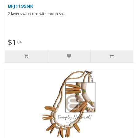
BFJ1195NK
2 layers wax cord with moon sh..
$1
04