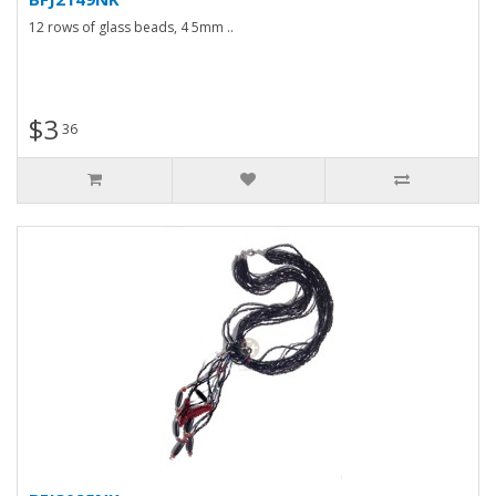
12 rows of glass beads, 4 5mm ..
$3
36