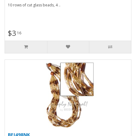
10 rows of cut glass beads, 4 ..
$3
16
BFJ498NK