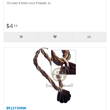
10 rows 4 5mm coco Pokalet. in..
$4
54
BFJ2150NK