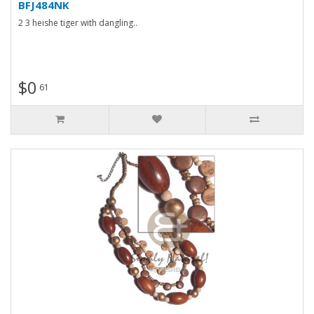
BFJ484NK
2 3 heishe tiger with dangling..
$0
61