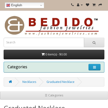
English
0 item(s) - $0.00
Categories
Necklaces
Graduated Necklace
☰ Categories