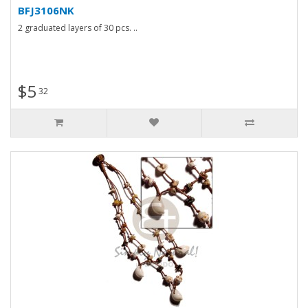
BFJ3106NK
2 graduated layers of 30 pcs. ..
$5
32