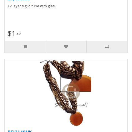
12 layer sig id tube with glas..
$1
28
BFJ2149NK