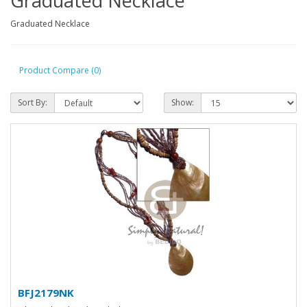
Graduated Necklace
Graduated Necklace
Product Compare (0)
Sort By:
Show:
BFJ2179NK