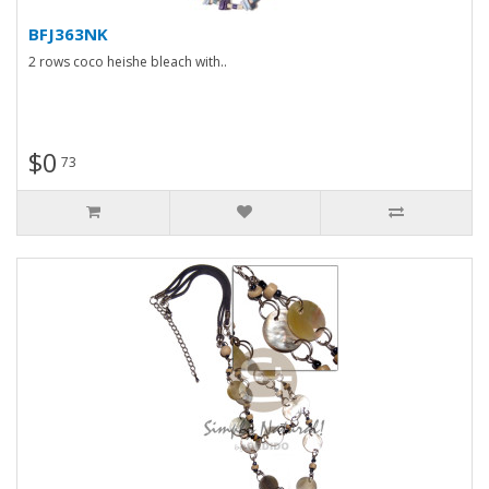
BFJ363NK
2 rows coco heishe bleach with..
$0
73