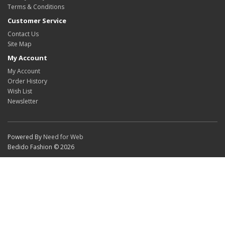
Terms & Conditions
Customer Service
Contact Us
Site Map
My Account
My Account
Order History
Wish List
Newsletter
Powered By
Need for Web
Bedido Fashion © 2026