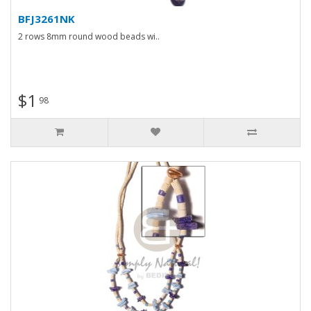
BFJ3261NK
2 rows 8mm round wood beads wi..
$1
98