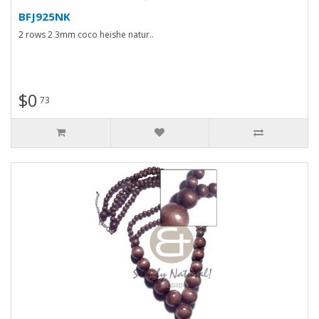
BFJ925NK
2 rows 2 3mm coco heishe natur..
$0
73