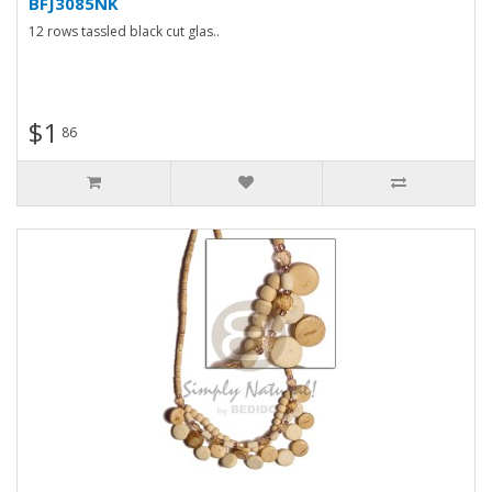
BFJ3085NK
12 rows tassled black cut glas..
$1
86