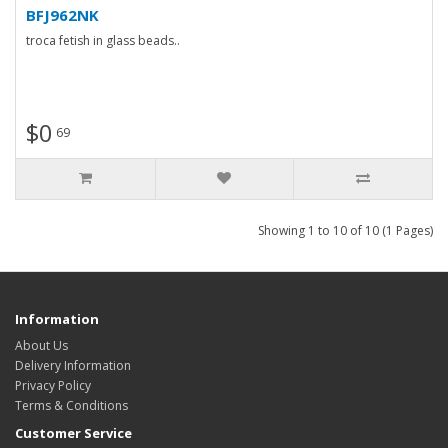
BFJ962NK
troca fetish in glass beads..
$0
69
Showing 1 to 10 of 10 (1 Pages)
Information
About Us
Delivery Information
Privacy Policy
Terms & Conditions
Customer Service