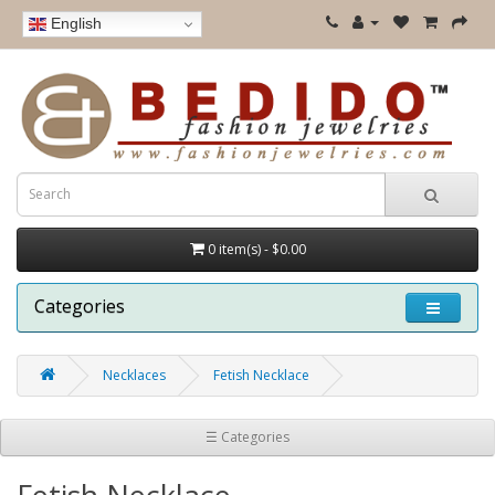
English
0 item(s) - $0.00
Categories
Necklaces
Fetish Necklace
☰ Categories