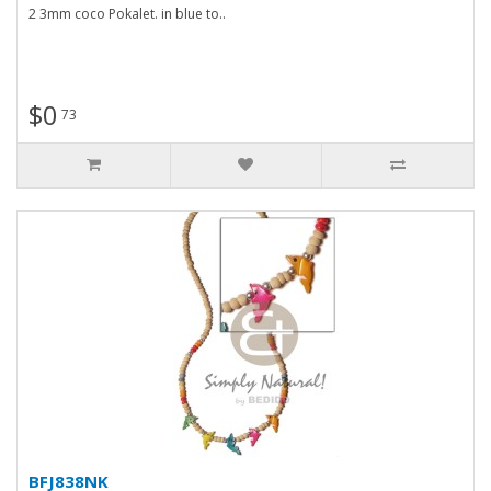
2 3mm coco Pokalet. in blue to..
$0
73
BFJ838NK