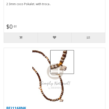
2 3mm coco Pokalet. with troca..
$0
61
BFJ1168NK