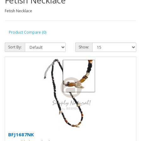
Fetish Necklace
Fetish Necklace
Product Compare (0)
Sort By:
Show:
BFJ1687NK