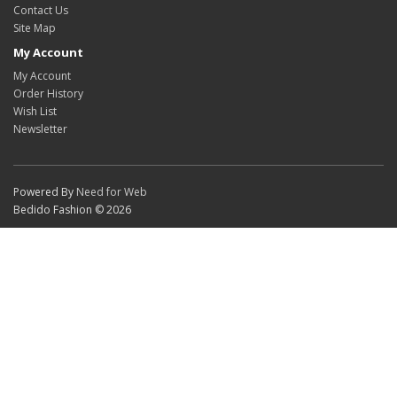
Contact Us
Site Map
My Account
My Account
Order History
Wish List
Newsletter
Powered By
Need for Web
Bedido Fashion © 2026