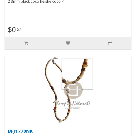
2 3mm black coco heishe coco P..
$0
57
BFJ1770NK