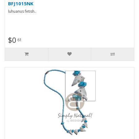
BFJ1015NK
luhuanus fetish..
$0
61