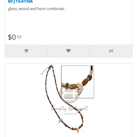
BFJ1641NK
glass, wood and horn combinati..
$0
53