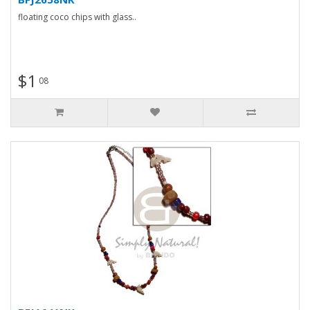
floating coco chips with glass..
$1
08