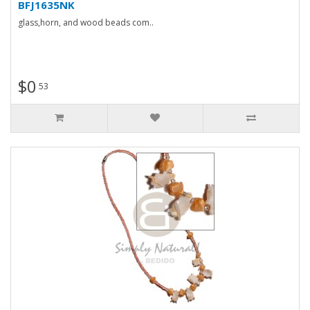
BFJ1635NK
glass,horn, and wood beads com..
$0
53