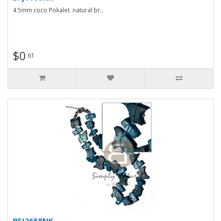
4 5mm coco Pokalet. natural br..
$0
61
BFJ2658NK