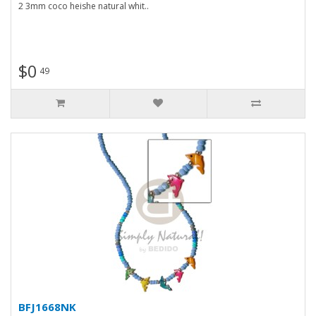
2 3mm coco heishe natural whit..
$0
49
BFJ1668NK