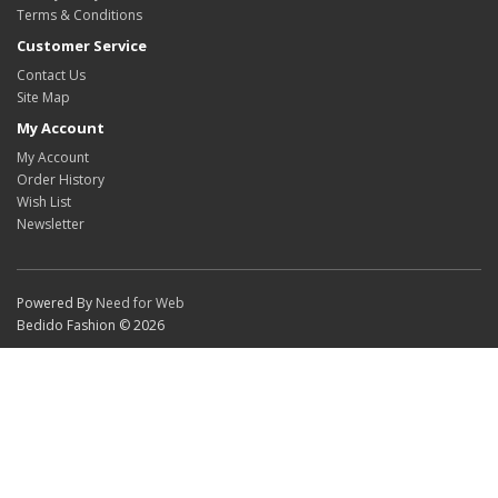
Terms & Conditions
Customer Service
Contact Us
Site Map
My Account
My Account
Order History
Wish List
Newsletter
Powered By
Need for Web
Bedido Fashion © 2026