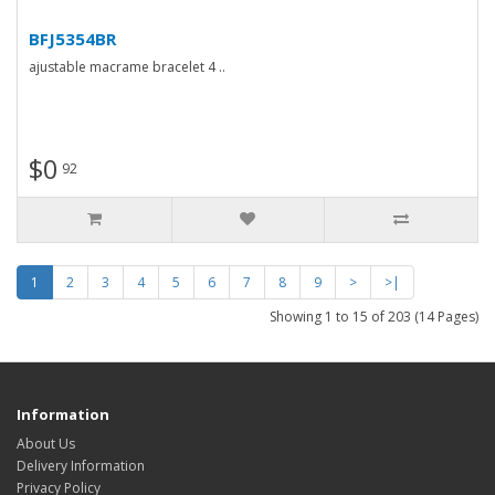
BFJ5354BR
ajustable macrame bracelet 4 ..
$0
92
1
2
3
4
5
6
7
8
9
>
>|
Showing 1 to 15 of 203 (14 Pages)
Information
About Us
Delivery Information
Privacy Policy