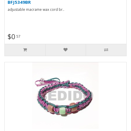
BFJ5349BR
adjustable macrame wax cord br..
$0
57