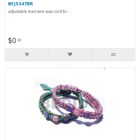
BFJ5347BR
adjustable macrame wax cord br..
$0
61