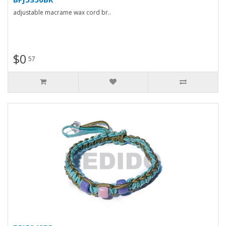
adjustable macrame wax cord br..
$0
57