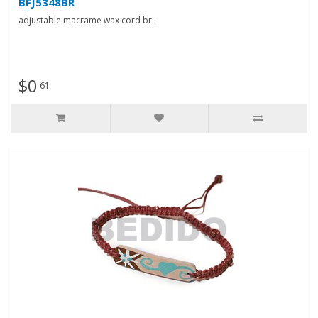
BFJ5348BR
adjustable macrame wax cord br..
$0
61