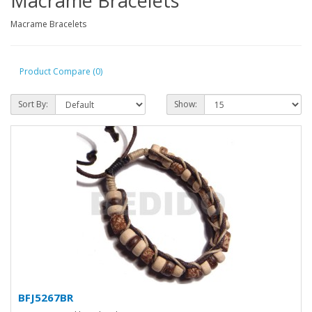
Macrame Bracelets
Macrame Bracelets
Product Compare (0)
Sort By:
Show:
BFJ5267BR