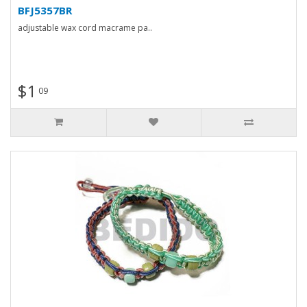
BFJ5357BR
adjustable wax cord macrame pa..
$1
09