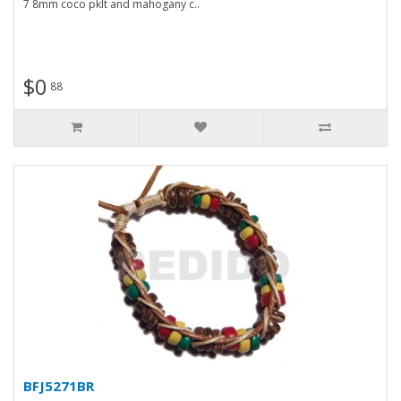
7 8mm coco pklt and mahogany c..
$0
88
BFJ5271BR