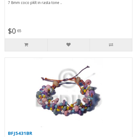
7 8mm coco pklt in rasta tone ..
$0
65
BFJ5431BR