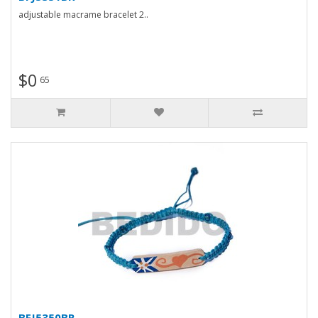
adjustable macrame bracelet 2..
$0
65
BFJ5350BR