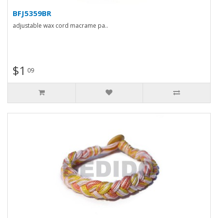
BFJ5359BR
adjustable wax cord macrame pa..
$1
09