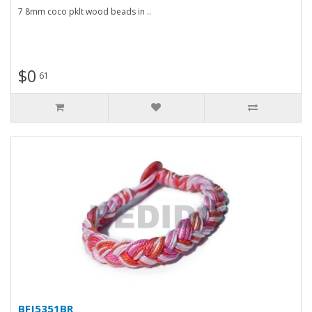
7 8mm coco pklt wood beads in ..
$0
61
BFJ5351BR