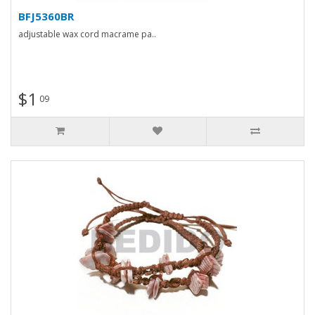
BFJ5360BR
adjustable wax cord macrame pa..
$1
09