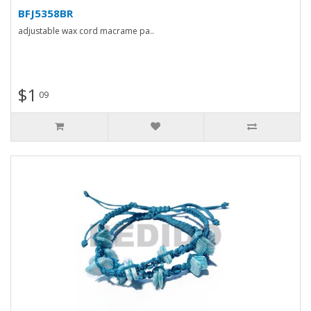
BFJ5358BR
adjustable wax cord macrame pa..
$1
09