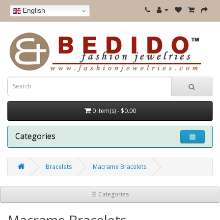
English
0 item(s) - $0.00
Categories
Bracelets
Macrame Bracelets
☰ Categories