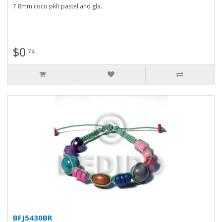
7 8mm coco pklt pastel and gla..
$0
74
BFJ5430BR