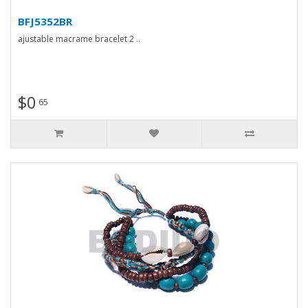
BFJ5352BR
ajustable macrame bracelet 2 ..
$0
65