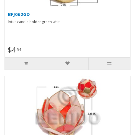
BFJ062GD
lotus candle holder green whit..
$4
54