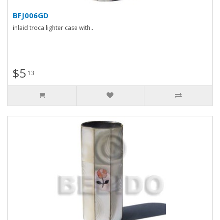
BFJ006GD
inlaid troca lighter case with..
$5
13