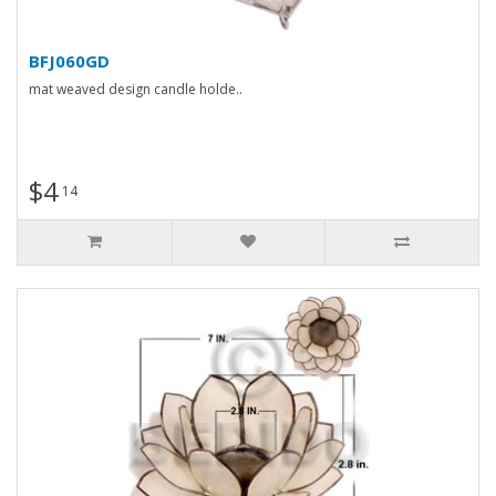
BFJ060GD
mat weaved design candle holde..
$4
14