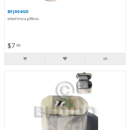
BFJ004GD
inlaid troca pillbox..
$7
09