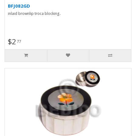
BFJ082GD
inlaid brownlip troca blocking..
$2
77