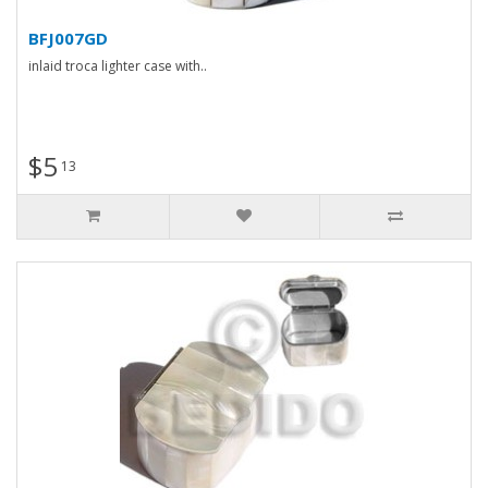
BFJ007GD
inlaid troca lighter case with..
$5
13