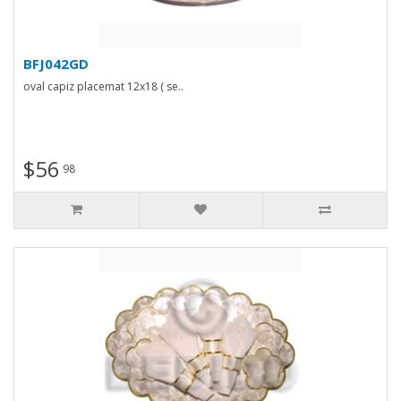
BFJ042GD
oval capiz placemat 12x18 ( se..
$56
98