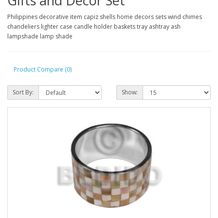
Gifts and Decor Set
Philippines decorative item capiz shells home decors sets wind chimes
chandeliers lighter case candle holder baskets tray ashtray ash
lampshade lamp shade
Product Compare (0)
Sort By:
Show: