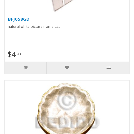
BFJ058GD
natural white picture frame ca..
$4
93