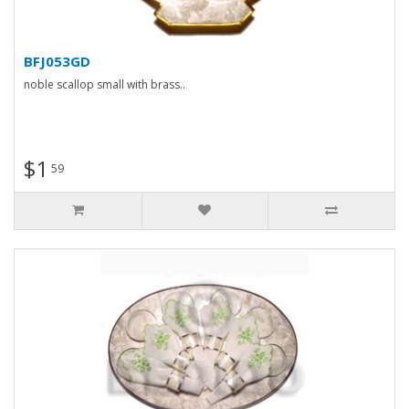
BFJ053GD
noble scallop small with brass..
$1
59