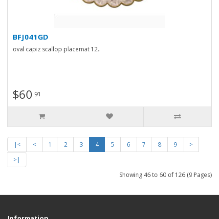
BFJ041GD
oval capiz scallop placemat 12..
$60
91
|<
<
1
2
3
4
5
6
7
8
9
>
>|
Showing 46 to 60 of 126 (9 Pages)
Information