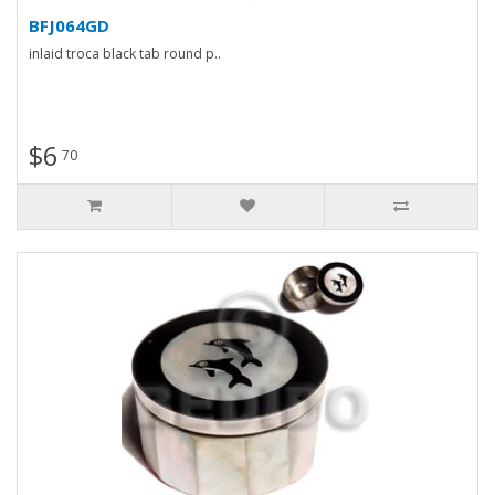
BFJ064GD
inlaid troca black tab round p..
$6
70