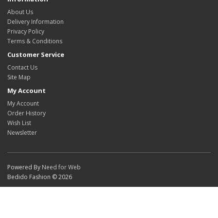
About Us
Delivery Information
Privacy Policy
Terms & Conditions
Customer Service
Contact Us
Site Map
My Account
My Account
Order History
Wish List
Newsletter
Powered By
Need for Web
Bedido Fashion © 2026