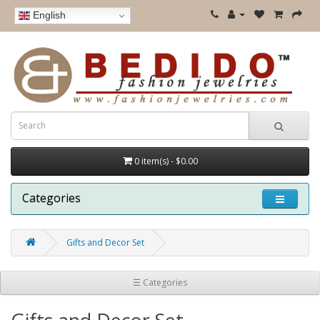
English
0 item(s) - $0.00
Categories
Gifts and Decor Set
☰ Categories