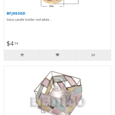
BFJ063GD
lotus candle holder red white ..
$4
54