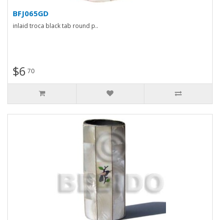
BFJ065GD
inlaid troca black tab round p..
$6
70