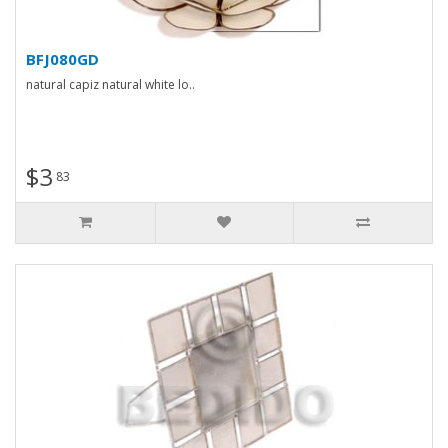
BFJ080GD
natural capiz natural white lo..
$3
83