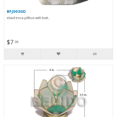
BFJ003GD
inlaid troca pillbox with butt..
$7
09