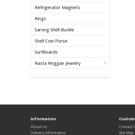
Refrigerator Magnets
Rings
Sarong Shell Buckle
Shell Coin Purse
SurfBoards
Rasta Reggae Jewelry
>
Information
Custome
About Us
Contact 
Delivery Information
Site Map