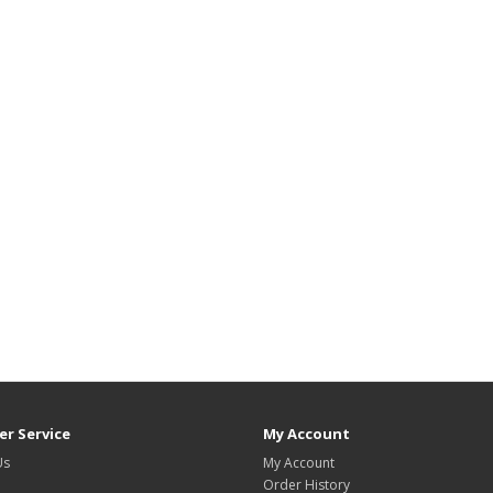
r Service
My Account
Us
My Account
Order History