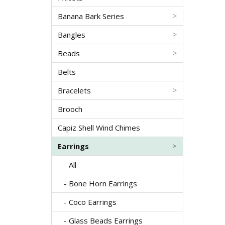
Banana Bark Series
>
Bangles
>
Beads
>
Belts
Bracelets
>
Brooch
Capiz Shell Wind Chimes
Earrings
>
- All
- Bone Horn Earrings
- Coco Earrings
- Glass Beads Earrings