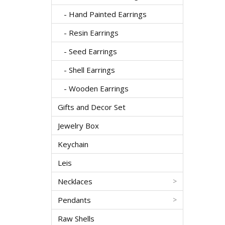
- Hand Painted Earrings
- Resin Earrings
- Seed Earrings
- Shell Earrings
- Wooden Earrings
Gifts and Decor Set
Jewelry Box
Keychain
Leis
Necklaces
>
Pendants
>
Raw Shells