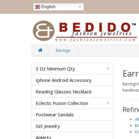
English
Earrings
3 Dz Minimum Qty
>
Earr
Iphone Android Accessory
Earrings 
handmade
Reading Glasses Necklace
Eclectic Fusion Collection
>
Refin
Footwear Sandals
Al
Set Jewelry
Bo
Co
Anklets