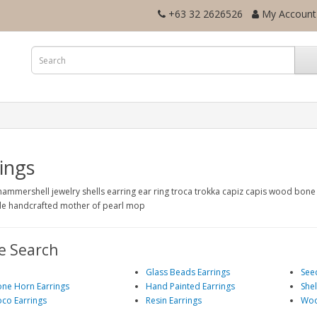
+63 32 2626526
My Account
ings
hammershell jewelry shells earring ear ring troca trokka capiz capis wood bon
 handcrafted mother of pearl mop
e Search
l
Glass Beads Earrings
See
ne Horn Earrings
Hand Painted Earrings
Shel
co Earrings
Resin Earrings
Woo