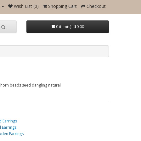
Wish List (0)
Shopping Cart
Checkout
0 item(s) - $0.00
e horn beads seed dangling natural
d Earrings
l Earrings
den Earrings