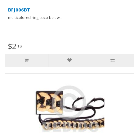
BFJ006BT
multicolored ring coco belt wi..
$2
18