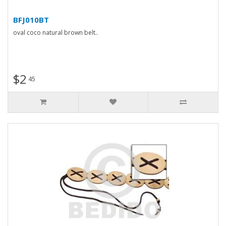
BFJ010BT
oval coco natural brown belt..
$2
45