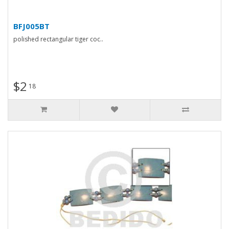
BFJ005BT
polished rectangular tiger coc..
$2
18