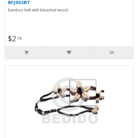
BFJ002BT
bamboo belt with bleached wood..
$2
18