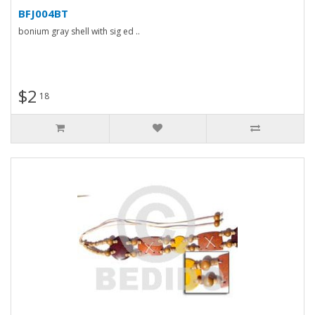
BFJ004BT
bonium gray shell with sig ed ..
$2
18