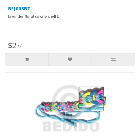
BFJ008BT
lavender floral cowrie shell b..
$2
77