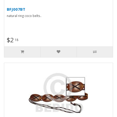
BFJ007BT
natural ring coco belts..
$2
18