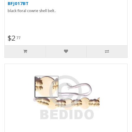
BFJ017BT
black floral cowrie shell belt..
$2
77