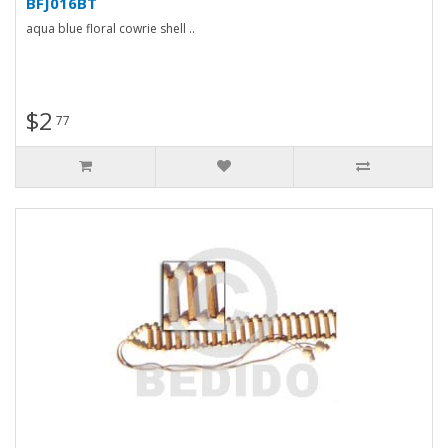
BFJ016BT
aqua blue floral cowrie shell ..
$2
77