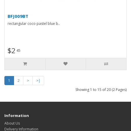
BFJ009BT
rectangular coco pastel blue b..
$2
45
1
2
>
>|
Showing 1 to 15 of 20 (2 Pages)
Information
About Us
Delivery Information