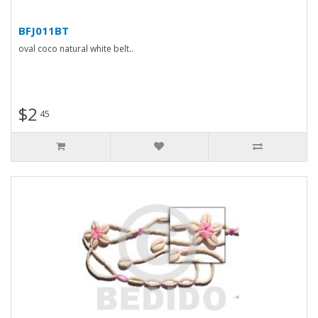
BFJ011BT
oval coco natural white belt..
$2
45