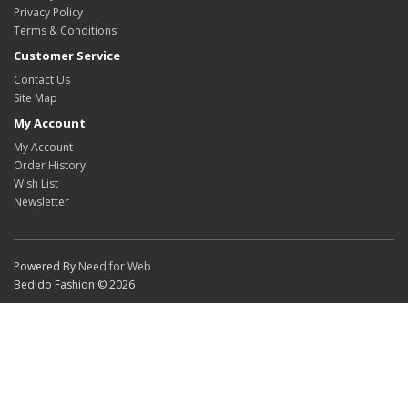
Privacy Policy
Terms & Conditions
Customer Service
Contact Us
Site Map
My Account
My Account
Order History
Wish List
Newsletter
Powered By
Need for Web
Bedido Fashion © 2026