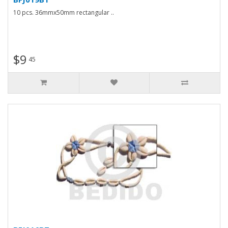
10 pcs. 36mmx50mm rectangular ..
$9
45