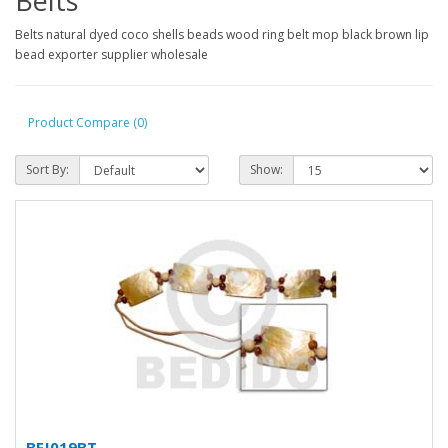
Belts
Belts natural dyed coco shells beads wood ring belt mop black brown lip
bead exporter supplier wholesale
Product Compare (0)
Sort By:
Show:
BFJ019BT