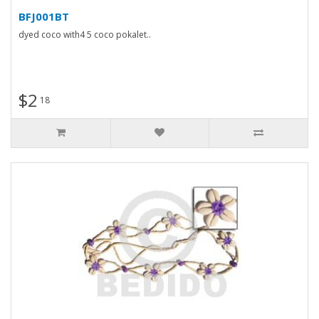
BFJ001BT
dyed coco with4 5 coco pokalet..
$2
18