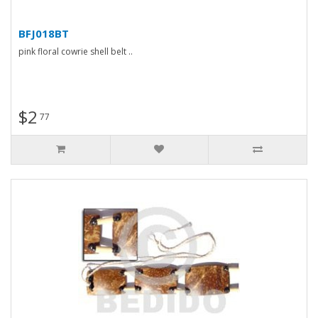
BFJ018BT
pink floral cowrie shell belt ..
$2
77