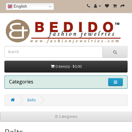
English
0 item(s) - $0.00
Categories
Belts
☰ Categories