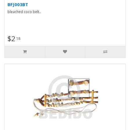
BFJ003BT
bleached coco belt..
$2
18