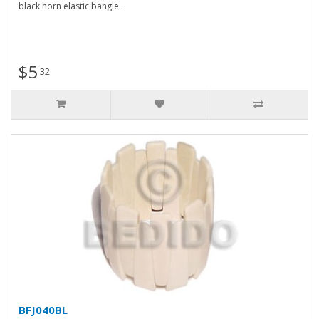
black horn elastic bangle..
$5
32
BFJ040BL