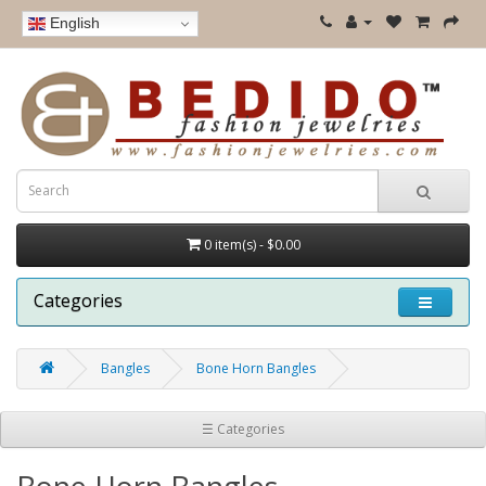
English
0 item(s) - $0.00
Categories
Bangles
Bone Horn Bangles
☰ Categories