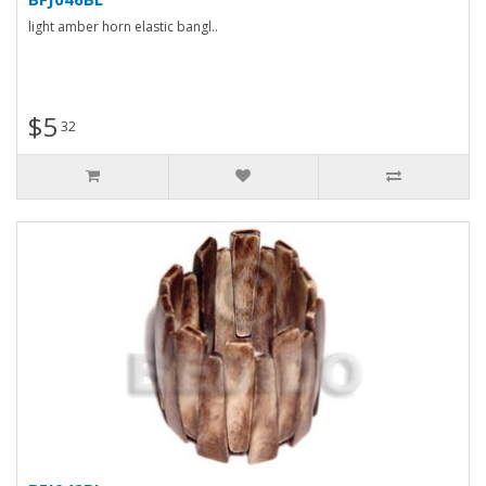
light amber horn elastic bangl..
$5
32