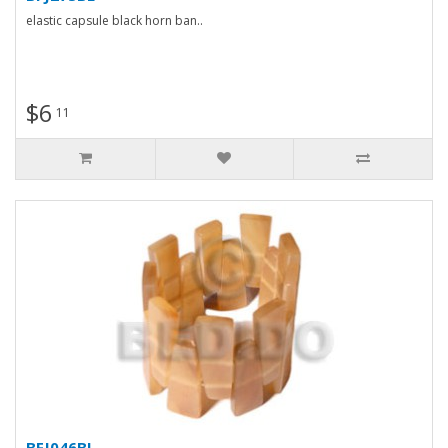
elastic capsule black horn ban..
$6
11
BFJ046BL