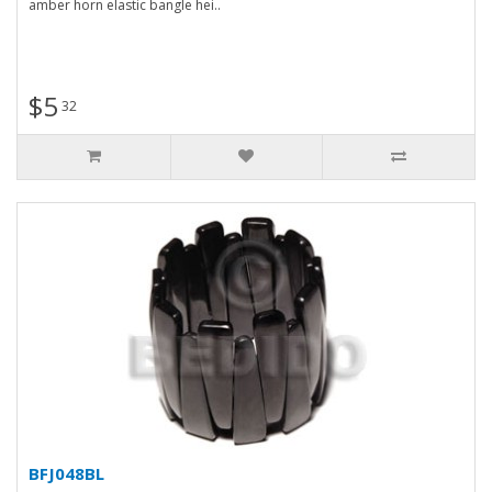
amber horn elastic bangle hei..
$5
32
BFJ048BL