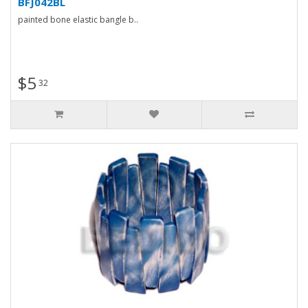
BFJ042BL
painted bone elastic bangle b..
$5
32