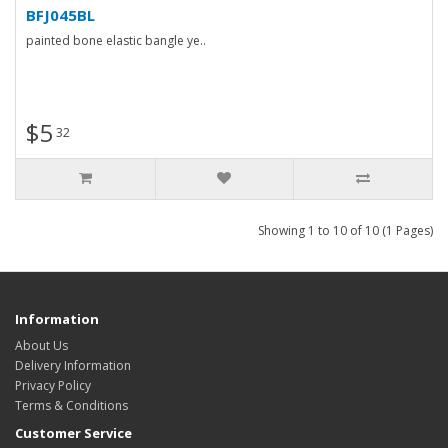
BFJ045BL
painted bone elastic bangle ye..
$5
32
Showing 1 to 10 of 10 (1 Pages)
Information
About Us
Delivery Information
Privacy Policy
Terms & Conditions
Customer Service