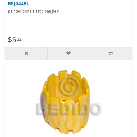
BFJ044BL
painted bone elastic bangle r..
$5
32