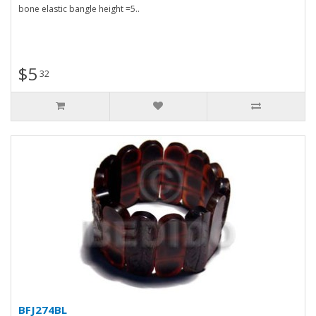
bone elastic bangle height =5..
$5
32
BFJ274BL