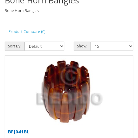
Bone Horn Bangles
Bone Horn Bangles
Product Compare (0)
Sort By:
Show:
BFJ041BL