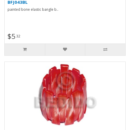
BFJ043BL
painted bone elastic bangle b..
$5
32