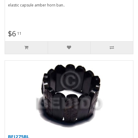
elastic capsule amber horn ban..
$6
11
BFJ275BL