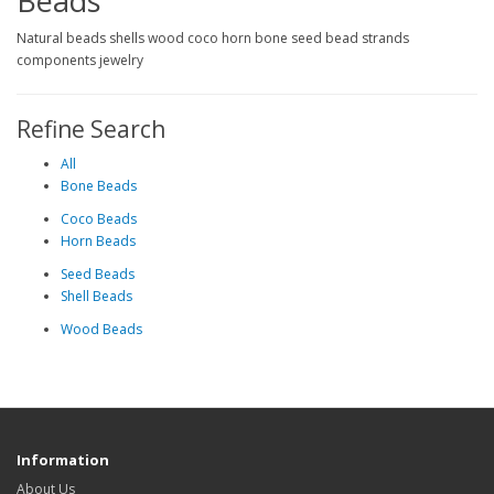
Beads
Natural beads shells wood coco horn bone seed bead strands
components jewelry
Refine Search
All
Bone Beads
Coco Beads
Horn Beads
Seed Beads
Shell Beads
Wood Beads
Information
About Us