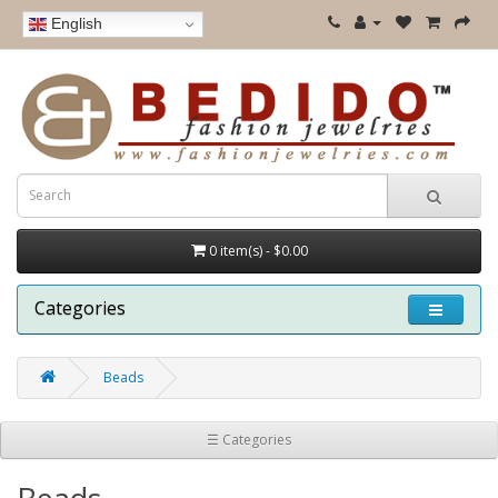
English
0 item(s) - $0.00
Categories
Beads
☰ Categories