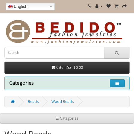
English
0 item(s) - $0.00
Categories
Beads
Wood Beads
☰ Categories