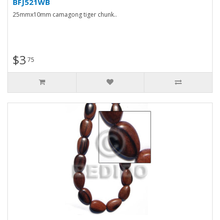
BFJ521WB
25mmx10mm camagong tiger chunk..
$3
75