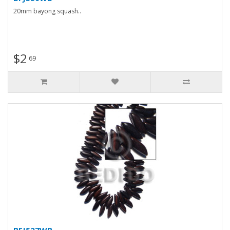
20mm bayong squash..
$2
69
BFJ527WB