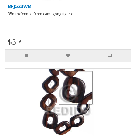
BFJ523WB
35mmx9mmx10mm camagong tiger o..
$3
16