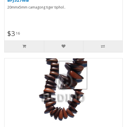
20mmx5mm camagong tiger tiphol..
$3
16