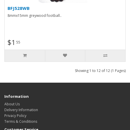
BFJ528WB
8mmx15mm greywood football..
$1
55
Showing 1 to 12 of 12 (1 Pages)
Information
About Us
Delivery Information
Privacy Policy
Terms & Conditions
Customer Service