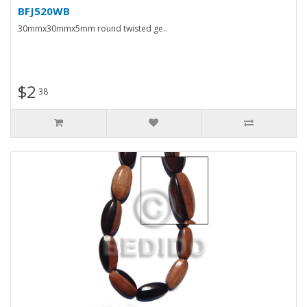
BFJ520WB
30mmx30mmx5mm round twisted ge..
$2
38