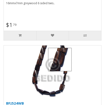
16mmx7mm greywood 6 sided twis..
$1
79
BFJ524WB