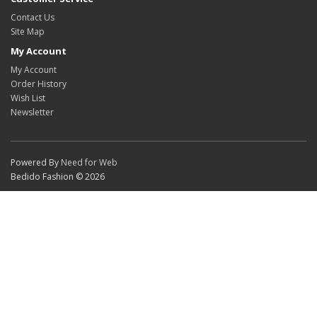
Contact Us
Site Map
My Account
My Account
Order History
Wish List
Newsletter
Powered By
Need for Web
Bedido Fashion © 2026