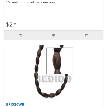
10mmx6mm 4 sided oval camagong..
$2
41
BFJ526WB