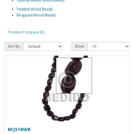
Tube & Heishe Wood Beads
Twisted Wood Beads
Wrapped Wood Beads
Product Compare (0)
Sort By:
Show:
BFJ518WB