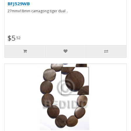
BFJ529WB
27mmx18mm camagong tiger dual ..
$5
52