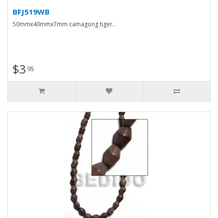
BFJ519WB
50mmx40mmx7mm camagong tiger..
$3
95