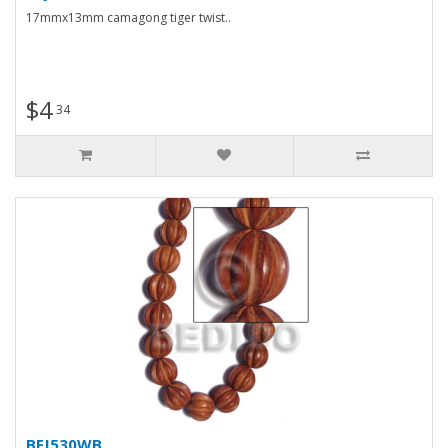
17mmx13mm camagong tiger twist..
$4
34
BFJ530WB