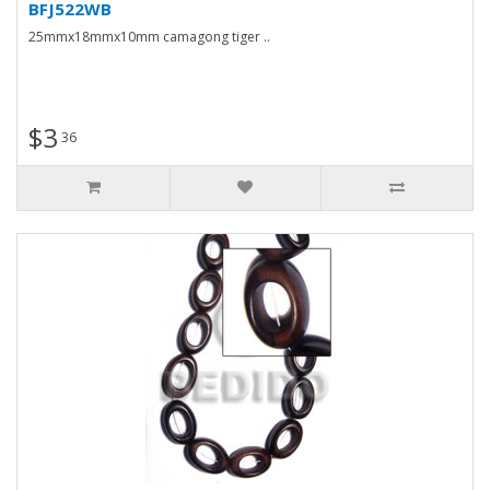
BFJ522WB
25mmx18mmx10mm camagong tiger ..
$3
36