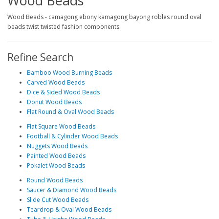
Wood Beads
Wood Beads - camagong ebony kamagong bayong robles round oval
beads twist twisted fashion components
Refine Search
Bamboo Wood Burning Beads
Carved Wood Beads
Dice & Sided Wood Beads
Donut Wood Beads
Flat Round & Oval Wood Beads
Flat Square Wood Beads
Football & Cylinder Wood Beads
Nuggets Wood Beads
Painted Wood Beads
Pokalet Wood Beads
Round Wood Beads
Saucer & Diamond Wood Beads
Slide Cut Wood Beads
Teardrop & Oval Wood Beads