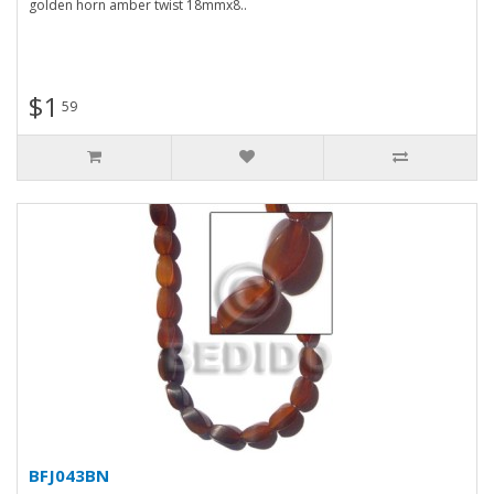
golden horn amber twist 18mmx8..
$1
59
BFJ043BN