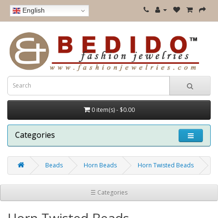
English
0 item(s) - $0.00
Categories
Beads
Horn Beads
Horn Twisted Beads
☰ Categories