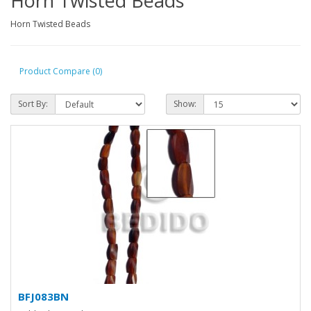
Horn Twisted Beads
Horn Twisted Beads
Product Compare (0)
Sort By:
Show:
BFJ083BN