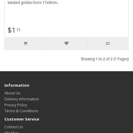
twisted golden horn 17x9mm..
$1
71
Showing 1 to 2 of 2 (1 Pages)
Information
About Us
Delivery Information
Privacy Policy
Terms & Conditions
Customer Service
Contact Us
Site Map