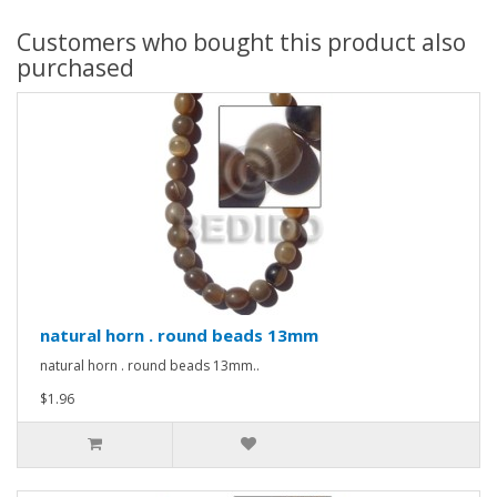
Customers who bought this product also
purchased
natural horn . round beads 13mm
natural horn . round beads 13mm..
$1.96