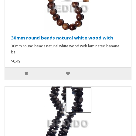
30mm round beads natural white wood with
30mm round beads natural white wood with laminated banana
ba..
$0.49