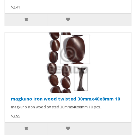
$2.41
magkuno iron wood twisted 30mmx40x8mm 10
magkuno iron wood twisted 30mmx40x8mm 10 pcs...
$3.95