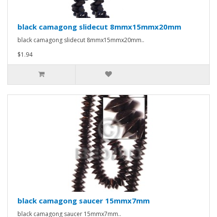
black camagong slidecut 8mmx15mmx20mm
black camagong slidecut 8mmx15mmx20mm..
$1.94
black camagong saucer 15mmx7mm
black camagong saucer 15mmx7mm..