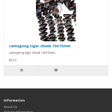
camagong tiger chunk 10x15mm
camagong tiger chunk 10x15mm..
$2.57
Information
About Us
Delivery Information