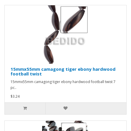
15mmx55mm camagong tiger ebony hardwood
football twist
15mmx55mm camagong tiger ebony hardwood football twist 7
pc..
$3.24