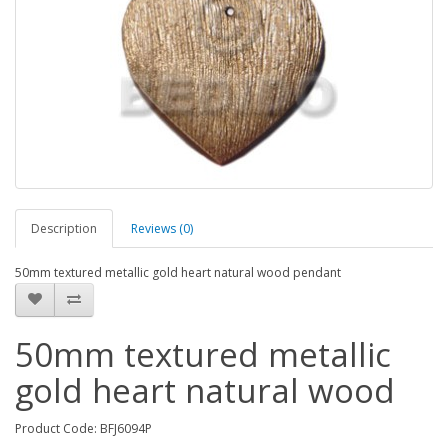
Description
Reviews (0)
50mm textured metallic gold heart natural wood pendant
50mm textured metallic
gold heart natural wood
Product Code: BFJ6094P