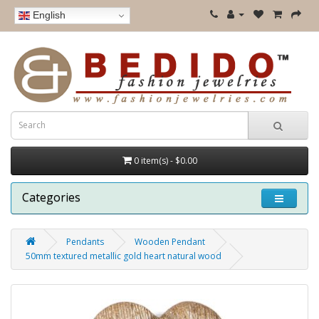
English
0 item(s) - $0.00
Categories
Pendants
Wooden Pendant
50mm textured metallic gold heart natural wood