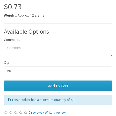
$0.73
Weight:
Approx. 12 grams
Available Options
Comments
Qty
Add to Cart
This product has a minimum quantity of 60
0 reviews
/
Write a review