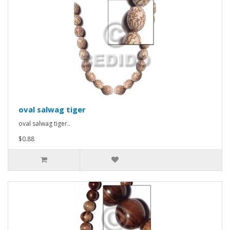
oval salwag tiger
oval salwag tiger..
$0.88